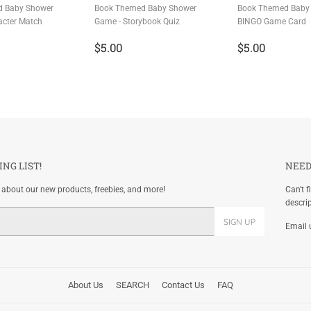
d Baby Shower
Book Themed Baby Shower
Book Themed Baby
acter Match
Game - Storybook Quiz
BINGO Game Card
r
.00
Regular
$5.00
Regular
$5.00
$5.00
$5.00
price
price
ING LIST!
NEED
w about our new products, freebies, and more!
Can't f
descri
SIGN UP
Email 
About Us
SEARCH
Contact Us
FAQ