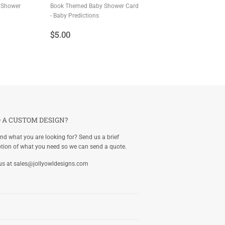
 Shower
Book Themed Baby Shower Card
- Baby Predictions
Regular
$5.00
$5.00
price
 A CUSTOM DESIGN?
ind what you are looking for? Send us a brief
ption of what you need so we can send a quote.
us at
sales@jollyowldesigns.com