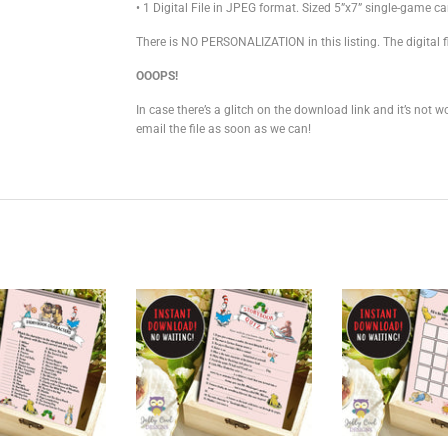
• 1 Digital File in JPEG format. Sized 5”x7” single-game ca
There is NO PERSONALIZATION in this listing. The digital fi
OOOPS!
In case there’s a glitch on the download link and it’s not
email the file as soon as we can!