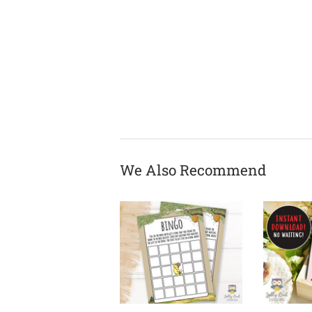
We Also Recommend