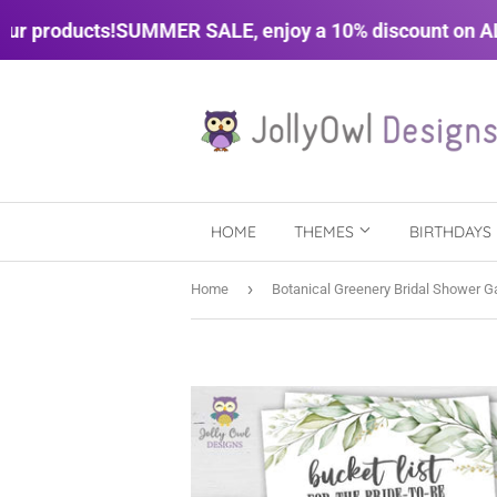
 products!
SUMMER SALE, enjoy a 10% discount on ALL 
HOME
THEMES
BIRTHDAYS
›
Home