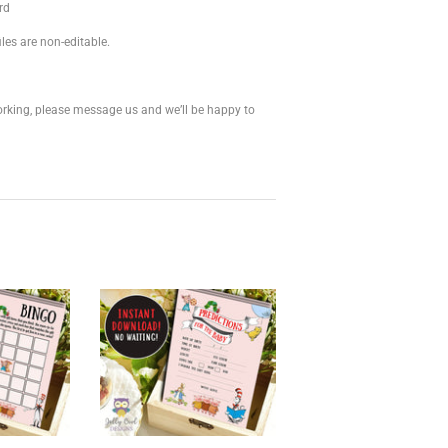
rd
les are non-editable.
 working, please message us and we’ll be happy to