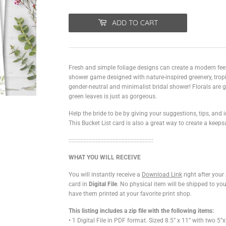
ADD TO CART
Fresh and simple foliage designs can create a modern feel 
shower game designed with nature-inspired greenery, tropi
gender-neutral and minimalist bridal shower! Florals are g
green leaves is just as gorgeous.
Help the bride to be by giving your suggestions, tips, and i
This Bucket List card is also a great way to create a keeps
::::::::::::::::::::::::::::::
::::::::::::::::::::::::::
WHAT YOU WILL RECEIVE
You will instantly receive a
Download Link
right after you
card in
Digital File
. No physical item will be shipped to yo
have them printed at your favorite print shop.
This listing includes a zip file with the following items:
• 1 Digital File in PDF format. Sized 8.5” x 11” with two 5