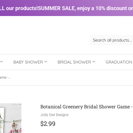
our products!
SUMMER SALE, enjoy a 10% discount on A
BABY SHOWER
BRIDAL SHOWER
GRADUATIO
Botanical Greenery Bridal Shower Game - Bridal Bucket List
Botanical Greenery Bridal Shower Game - 
Jolly Owl Designs
$2.99
$2.99