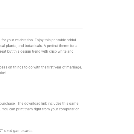
for your celebration. Enjoy this printable bridal
cal plants, and botanicals. A perfect theme for a
reat but this design trend with crisp white and
deas on things to do with the first year of marriage.
ake!
r purchase. The download link includes this game
u. You can print them right from your computer or
”x7” sized game cards.