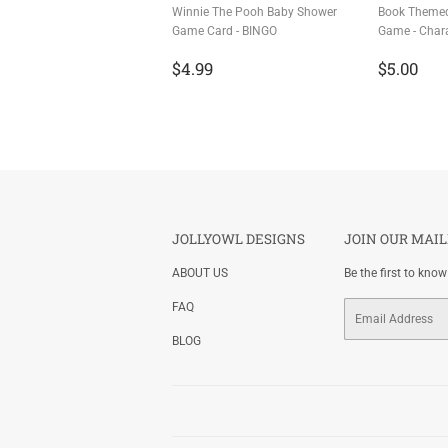
Winnie The Pooh Baby Shower
Book Theme
Game Card - BINGO
Game - Char
Regular
$4.99
Regula
$5
$4.99
$5.00
price
price
JOLLYOWL DESIGNS
JOIN OUR MAIL
ABOUT US
Be the first to kno
FAQ
Email
BLOG