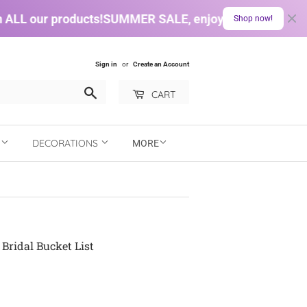
LL our products!
SUMMER SALE, enjoy a 10% discount on
Shop now!
Sign in
or
Create an Account
Search
CART
N
DECORATIONS
MORE
Bridal Bucket List